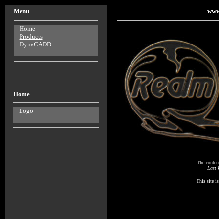
Menu
www
Home
Products
DynaCADD
Home
Logo
The conten
Last 
This site i